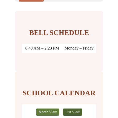
BELL SCHEDULE
8:40 AM – 2:23 PM
Monday – Friday
SCHOOL CALENDAR
Month View
List View