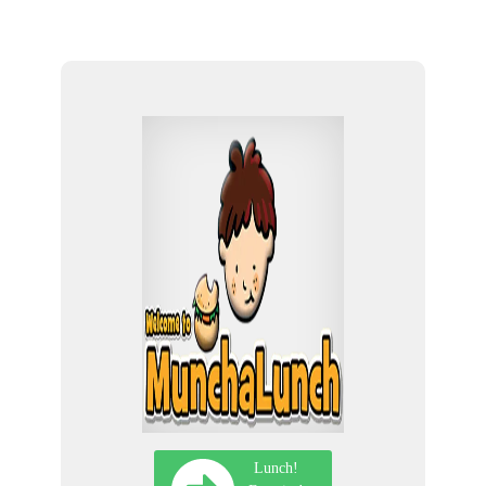
Lunch!