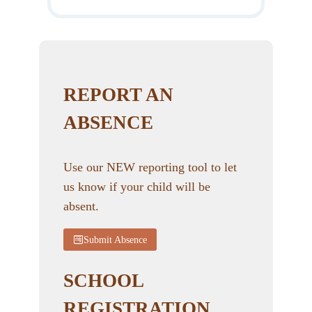
REPORT AN
ABSENCE
Use our NEW reporting tool to let
us know if your child will be
absent.
Submit Absence
SCHOOL
REGISTRATION