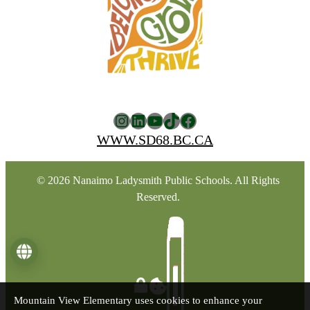
Instagram
LinkedIn
YouTube
TikTok
Facebook
WWW.SD68.BC.CA
© 2026 Nanaimo Ladysmith Public Schools. All Rights
Reserved.
Language
Mountain View Elementary uses cookies to enhance your