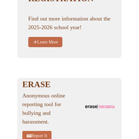
Find out more information about the
2025-2026 school year!
Learn More
ERASE
Anonymous online
reporting tool for
bullying and
harassment.
Report It