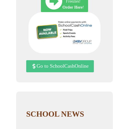
Freezies!
Order Here
!
Go to SchoolCashOnline
SCHOOL NEWS