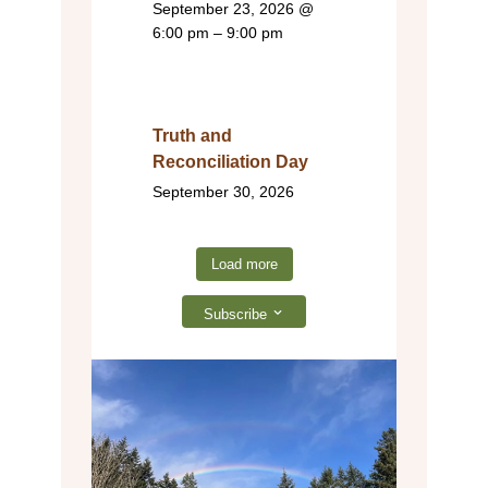
September 23, 2026
@
6:00 pm – 9:00 pm
Truth and
Reconciliation Day
September 30, 2026
Load more
Subscribe