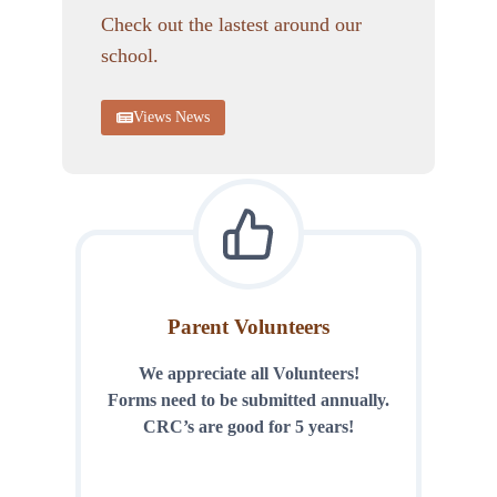
Check out the lastest around our
school.
Views News
Parent Volunteers
We appreciate all Volunteers!
Forms need to be submitted annually.
CRC’s are good for 5 years!