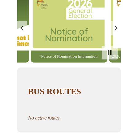
able here
Notice of Nomination Information
2026 General El
BUS ROUTES
No active routes.