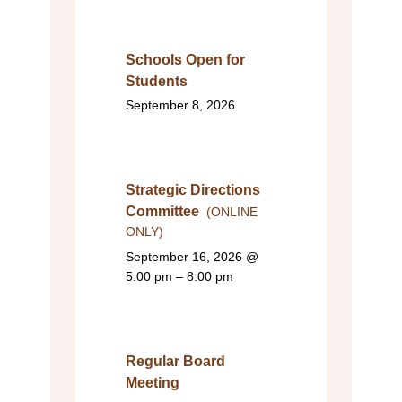
Schools Open for
Students
September 8, 2026
Strategic Directions
Committee
(ONLINE
ONLY)
September 16, 2026
@
5:00 pm – 8:00 pm
Regular Board
Meeting