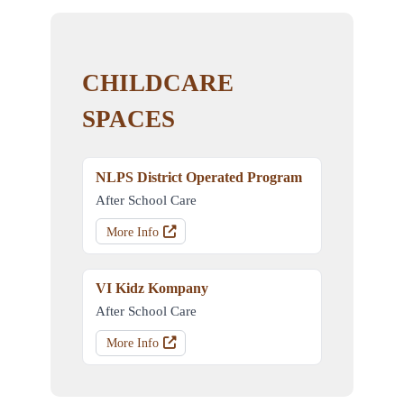
CHILDCARE
SPACES
NLPS District Operated Program
After School Care
More Info
VI Kidz Kompany
After School Care
More Info