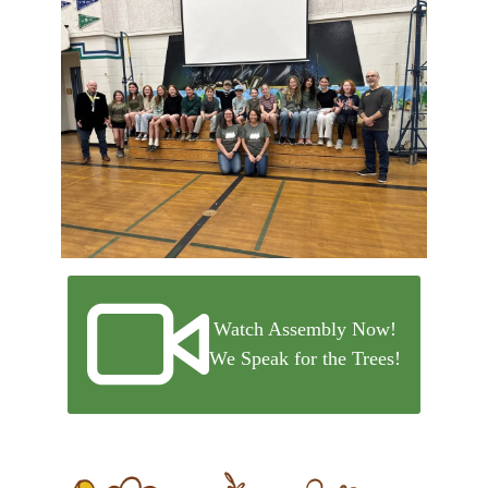
Watch Assembly Now!
We Speak for the Trees!