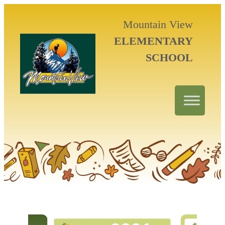
Mountain View
ELEMENTARY
SCHOOL