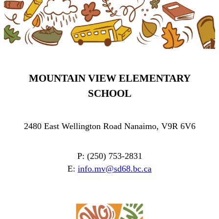
MOUNTAIN VIEW ELEMENTARY
SCHOOL
2480 East Wellington Road Nanaimo, V9R 6V6
P: (250) 753-2831
E:
info.mv@sd68.bc.ca