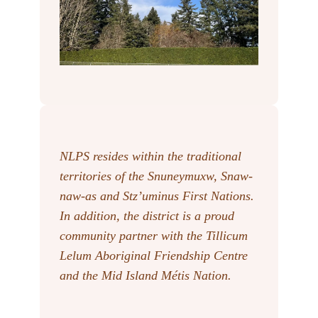
NLPS resides within the traditional
territories of the Snuneymuxw, Snaw-
naw-as
and Stz’uminus First Nations.
In addition, the district is a proud
community partner with the Tillicum
Lelum Aboriginal Friendship Centre
and the Mid Island Métis Nation.